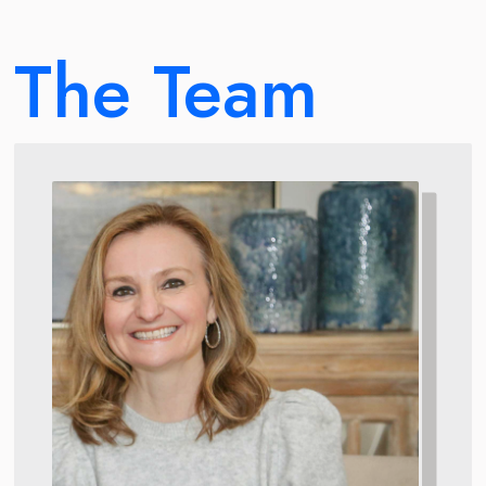
The Team