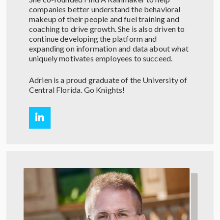
companies better understand the behavioral
makeup of their people and fuel training and
coaching to drive growth. She is also driven to
continue developing the platform and
expanding on information and data about what
uniquely motivates employees to succeed.
Adrien is a proud graduate of the University of
Central Florida. Go Knights!