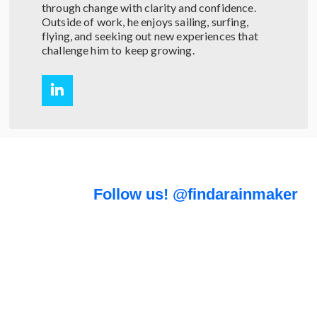
through change with clarity and confidence.
Outside of work, he enjoys sailing, surfing,
flying, and seeking out new experiences that
challenge him to keep growing.
Follow us! @findarainmaker