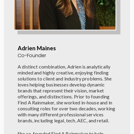
Adrien Maines
Co-Founder
A distinct combination, Adrien is analytically
minded and highly creative, enjoying finding
solutions to client and industry problems.
She
loves
helping businesses develop dynamic
brands that
represent
their vision
, market
offerings,
and
distinctions.
Prior to founding
Find A Rainmaker, she worked in-house and in
consulting roles for over two decades, working
with many different professional services
brands, including legal, tech, AEC, and retail.
She co-founded Find A Rainmaker to help