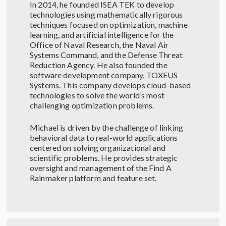
In 2014, he founded ISEA TEK to develop
technologies using mathematically rigorous
techniques focused on optimization, machine
learning, and artificial intelligence for the
Office of Naval Research, the Naval Air
Systems Command, and the Defense Threat
Reduction Agency. He also founded the
software development company, TOXEUS
Systems. This company develops cloud-based
technologies to solve the world’s most
challenging optimization problems.
Michael is driven by the challenge of linking
behavioral data to real-world applications
centered on solving organizational and
scientific problems. He provides strategic
oversight and management of the Find A
Rainmaker platform and feature set.