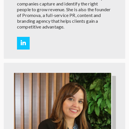
companies capture and identify the right
people to grow revenue. She is also the founder
of Promova, a full-service PR, content and
branding agency that helps clients gain a
competitive advantage.