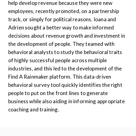
help develop revenue
because
they were
new
employees
,
recently promoted, on
a
partnership
track, or simply
for
political reasons. Ioana and
Adrien
sought a better way to make informed
decisions about revenue growth
and investment in
the development of people
. T
hey teamed with
behavioral analysts to
study the behavioral traits
of
highly successful
people across multiple
industries,
and
this led to the
develop
ment of the
Find
A
Rainmaker
platform
. This data-driven
behavioral survey tool
quickly
identifies
the right
people to put on the front lines to generate
business
while also aiding
in informing
appropriate
coaching
and training.