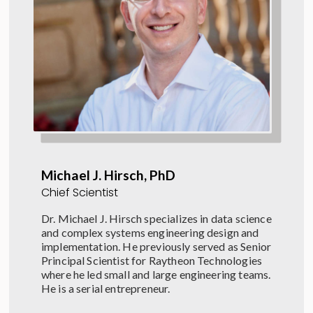
Michael J. Hirsch, PhD
Chief Scientist
Dr. Michael J. Hirsch specializes in data science
and complex systems engineering design and
implementation. He previously served as Senior
Principal Scientist for Raytheon Technologies
where he led small and large engineering teams.
He is a serial entrepreneur.