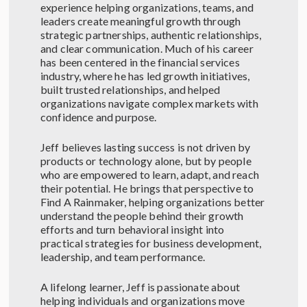
experience helping organizations, teams, and
leaders create meaningful growth through
strategic partnerships, authentic relationships,
and clear communication. Much of his career
has been centered in the financial services
industry, where he has led growth initiatives,
built trusted relationships, and helped
organizations navigate complex markets with
confidence and purpose.
Jeff believes lasting success is not driven by
products or technology alone, but by people
who are empowered to learn, adapt, and reach
their potential. He brings that perspective to
Find A Rainmaker, helping organizations better
understand the people behind their growth
efforts and turn behavioral insight into
practical strategies for business development,
leadership, and team performance.
A lifelong learner, Jeff is passionate about
helping individuals and organizations move