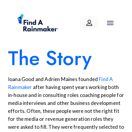
The Story
Ioana Good and Adrien Maines
founded
Find A
Rainmaker
after having
spent years working
both
in-house
and in consulting roles
coaching people for
media interviews and
other
business development
efforts. Often, these people were not the right
fit
for the media or revenue generation roles
they
were asked to fill
. They were
frequently
selected
to