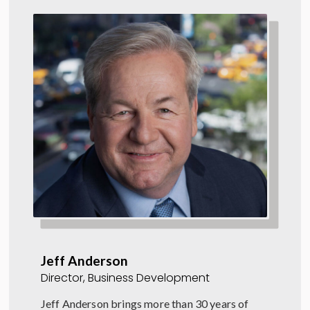
Jeff Anderson
Director, Business Development
Jeff Anderson brings more than 30 years of