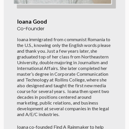
Ioana Good
Co-Founder
Ioana immigrated from communist Romania to
the U.S., knowing only the English words please
and thank you. Just a few years later, she
graduated top of her class from Northeastern
University, double majoring in Journalism and
International Affairs. She later completed her
master’s degree in Corporate Communication
and Technology at Rollins College, where she
also designed and taught the first new media
course for several years.
Ioana
then
spent two
decades in positions centered around
marketing, public relations, and business
development at several companies in the legal
and A/E/C industries.
Ioana co-founded Find A Rainmaker to help